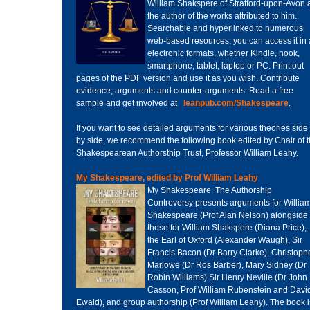
William Shakspere of Stratford-upon-Avon 
the author of the works attributed to him.
Searchable and hyperlinked to numerous
web-based resources, you can access it in 
electronic formats, whether Kindle, nook,
smartphone, tablet, laptop or PC. Print out
pages of the PDF version and use it as you wish. Contribute
evidence, arguments and counter-arguments. Read a free
sample and get involved at
leanpub.com/Shakespeare
.
If you want to see detailed arguments for various theories side
by side, we recommend the following book edited by Chair of 
Shakespearean Authorsthip Trust, Professor William Leahy.
My Shakespeare, edited by Prof William Leahy
My Shakespeare: The Authorship
Controversy presents arguments for Willia
Shakespeare (Prof Alan Nelson) alongside
those for William Shakspere (Diana Price),
the Earl of Oxford (Alexander Waugh), Sir
Francis Bacon (Dr Barry Clarke), Christoph
Marlowe (Dr Ros Barber), Mary Sidney (Dr
Robin Williams) Sir Henry Neville (Dr John
Casson, Prof William Rubenstein and Davi
Ewald), and group authorship (Prof William Leahy). The book i