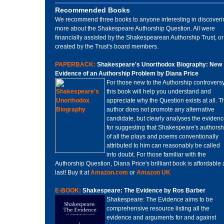
Recommended Books
We recommend three books to anyone interesting in discoveri
more about the Shakespeare Authorship Question. All were
financially assisted by the Shakespearean Authorship Trust, or
created by the Trust's board members.
PAPERBACK:
Shakespeare's Unorthodox Biography: New
Evidence of an Authorship Problem by Diana Price
For those new to the Authorship controversy
this book will help you understand and
appreciate why the Question exists at all. T
author does not promote any alternative
candidate, but clearly analyses the eviden
for suggesting that Shakespeare's authorsh
of all the plays and poems conventionally
attributed to him can reasonably be called
into doubt. For those familiar with the
Authorship Question, Diana Price's brilliant book is affordable 
last! Buy it at
Amazon.com
or
Amazon UK
E-BOOK:
Shakespeare: The Evidence by Ros Barber
Shakespeare: The Evidence aims to be
comprehensive resource listing all the
evidence and arguments for and against