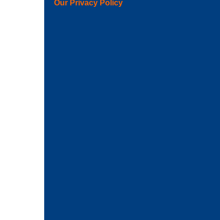
Our Privacy Policy