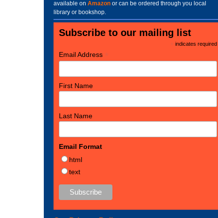
available on
Amazon
or can be ordered through you local
library or bookshop.
Subscribe to our mailing list
*
indicates required
*
Email Address
First Name
Last Name
Email Format
html
text