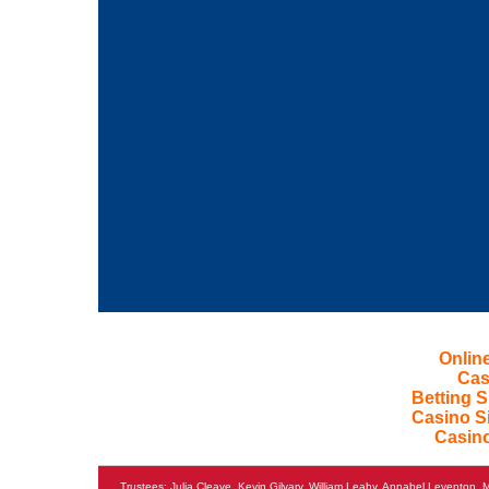
Onlin
Cas
Betting 
Casino S
Casin
Trustees: Julia Cleave, Kevin Gilvary, William Leahy, Annabel Levento