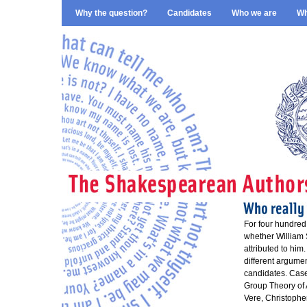
Why the question?
Candidates
Who we are
Wh
For four hundred
whether William 
attributed to him
different argume
candidates. Case
Group Theory of 
Vere, Christophe