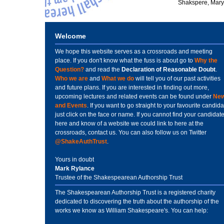
Shakspere, Mary 
Welcome
We hope this website serves as a crossroads and meeting
place. If you don't know what the fuss is about go to
Why the
Question?
and read the
Declaration of Reasonable Doubt
.
Who we are
and
What we do
will tell you of our past activities
and future plans. If you are interested in finding out more,
upcoming lectures and related events can be found under
Ne
and Events
. If you want to go straight to your favourite candida
just click on the face or name. If you cannot find your candidat
here and know of a website we could link to here at the
crossroads, contact us. You can also follow us on Twitter
@ShakeAuthTrust
.
Yours in doubt
Mark Rylance
Trustee of the Shakespearean Authorship Trust
The Shakespearean Authorship Trust is a registered charity
dedicated to discovering the truth about the authorship of the
works we know as William Shakespeare's. You can help: