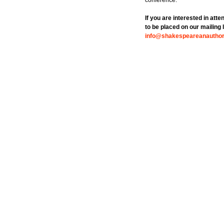
conference.
If you are interested in att
to be placed on our mailing l
info@shakespeareanauthors