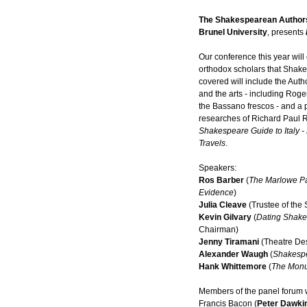
The Shakespearean Authors
Brunel University
, presents
Our conference this year wil
orthodox scholars that Sha
covered will include the Author
and the arts - including Roge
the Bassano frescos - and a p
researches of Richard Paul 
Shakespeare Guide to Italy 
Travels
.
Speakers:
Ros Barber
(
The Marlowe P
Evidence
)
Julia Cleave
(Trustee of the 
Kevin Gilvary
(
Dating Shake
Chairman)
Jenny Tiramani
(Theatre De
Alexander Waugh
(
Shakesp
Hank Whittemore
(
The Mon
Members of the panel forum w
Francis Bacon (
Peter Dawki