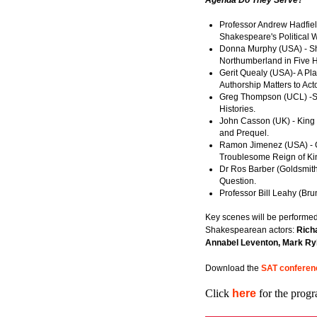
Agenda Do They Serve?
Professor Andrew Hadfield
Shakespeare's Political W
Donna Murphy (USA) - Sh
Northumberland in Five Hi
Gerit Quealy (USA)- A Pla
Authorship Matters to Act
Greg Thompson (UCL) -S
Histories.
John Casson (UK) - King 
and Prequel.
Ramon Jimenez (USA) - G
Troublesome Reign of Ki
Dr Ros Barber (Goldsmith
Question.
Professor Bill Leahy (Bru
Key scenes will be performed
Shakespearean actors:
Richa
Annabel Leventon, Mark Ry
Download the
SAT conferen
Click
here
for the progr