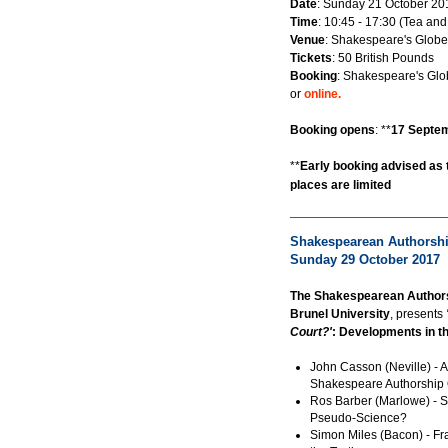
Date
: Sunday 21 October 20
Time
: 10:45 - 17:30 (Tea and
Venue
: Shakespeare's Globe
Tickets
: 50 British Pounds
Booking
: Shakespeare's Glo
or
online.
Booking opens
: **
17 Septe
**
Early booking advised as 
places are limited
Shakespearean Authorship
Sunday 29 October 2017
The Shakespearean Authors
Brunel University
, presents
Court?'
: Developments in t
John Casson (Neville) - A
Shakespeare Authorship 
Ros Barber (Marlowe) - S
Pseudo-Science?
Simon Miles (Bacon) - F