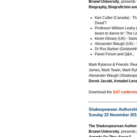
Brunel University
, presents
Biography, Biografiction an
Keir Cutler (Canada) - T
Dead'?
Professor William Leahy (
bears to dance to': The Li
Kevin Gilvary (UK) - Sa
Alexander Waugh (UK) -
Dr Ros Barber (Goldsmit
Panel Forum and Q&A.;
Mark Rylance & Friends: Re
James, Mark Twain, Mark Ryl
Alexander Waugh (
Shakespe
Derek Jacobi, Annabel Lev
Download the
SAT conferen
Shakespearean Authorship
Sunday 22 November 201
The Shakespearean Authors
Brunel University
, presents