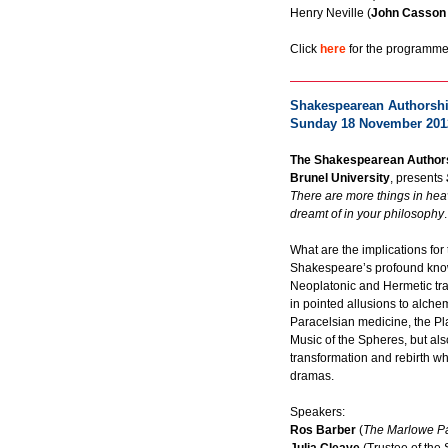
Henry Neville (
John Casson
Click
here
for the programme 
Shakespearean Authorship
Sunday 18 November 201
The Shakespearean Authors
Brunel University
, presents
There are more things in hea
dreamt of in your philosophy
.
What are the implications for
Shakespeare’s profound kno
Neoplatonic and Hermetic tra
in pointed allusions to alche
Paracelsian medicine, the Pla
Music of the Spheres, but also 
transformation and rebirth wh
dramas.
Speakers:
Ros Barber
(
The Marlowe P