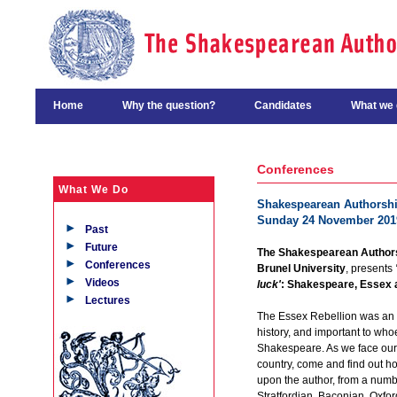
Home
Why the question?
Candidates
What we 
Conferences
What We Do
Shakespearean Authorship
Sunday 24 November 201
Past
Future
The Shakespearean Authors
Conferences
Brunel University
, presents
Videos
luck'
: Shakespeare, Essex 
Lectures
The Essex Rebellion was an i
history, and important to who
Shakespeare. As we face our 
country, come and find out 
upon the author, from a numbe
Stratfordian, Baconian, Oxfor