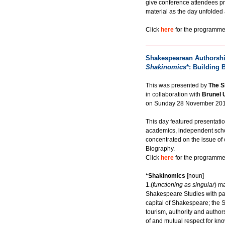
give conference attendees pr
material as the day unfolded
Click
here
for the programme 
Shakespearean Authorshi
Shakinomics
*: Building 
This was presented by
The S
in collaboration with
Brunel 
on Sunday 28 November 201
This day featured presentati
academics, independent scho
concentrated on the issue of
Biography.
Click
here
for the programme 
*Shakinomics
[noun]
1.(
functioning as singular
) m
Shakespeare Studies with part
capital of Shakespeare; the 
tourism, authority and author
of and mutual respect for k