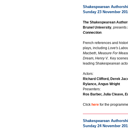
Shakespearean Authorship
Sunday 23 November 201
The Shakespearean Authors
Brunel University
, presents
Connection
.
French references and histor
plays, including
Love's Labou
Macbeth, Measure For Measu
Dream, Henry V.
. Key scenes
leading Shakespearean acto
Actors:
Richard Clifford, Derek Jac
Rylance, Angus Wright
Presenters:
Ros Barber, Julia Cleave, E
Click
here
for the programme 
Shakespearean Authorship
Sunday 24 November 201