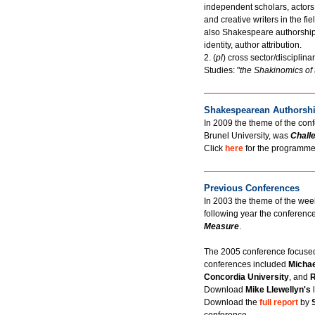
independent scholars, actors,
and creative writers in the f
also Shakespeare authorship q
identity, author attribution.
2. (
pl
) cross sector/discipli
Studies: "
the Shakinomics of 
Shakespearean Authorshi
In 2009 the theme of the conf
Brunel University, was
Chall
Click
here
for the programme 
Previous Conferences
In 2003 the theme of the w
following year the conferen
Measure
.
The 2005 conference focuse
conferences included
Michae
Concordia University
, and
R
Download
Mike Llewellyn's
Download the
full report
by