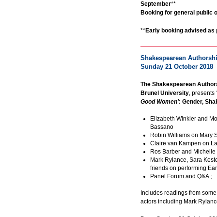
September
**
Booking for general public 
**
Early booking advised as 
Shakespearean Authorship
Sunday 21 October 2018
The Shakespearean Authors
Brunel University
, presents
Good Women'
: Gender, Sh
Elizabeth Winkler and M
Bassano
Robin Williams on Mary 
Claire van Kampen on L
Ros Barber and Michelle
Mark Rylance, Sara Kest
friends on performing E
Panel Forum and Q&A.;
Includes readings from some
actors including Mark Rylanc