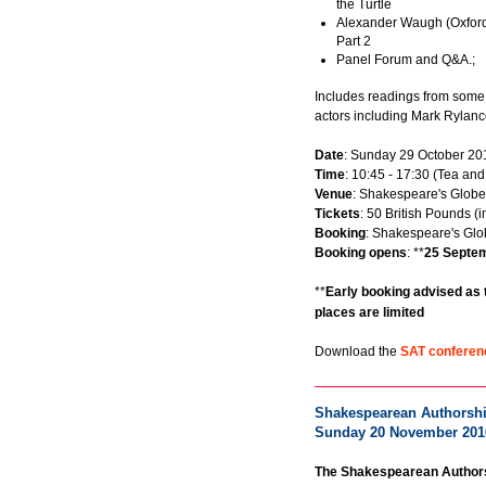
the Turtle
Alexander Waugh (Oxford
Part 2
Panel Forum and Q&A.;
Includes readings from some
actors including Mark Rylanc
Date
: Sunday 29 October 20
Time
: 10:45 - 17:30 (Tea and
Venue
: Shakespeare's Globe
Tickets
: 50 British Pounds (
Booking
: Shakespeare's Glo
Booking opens
: **
25 Septe
**
Early booking advised as 
places are limited
Download the
SAT confere
Shakespearean Authorship
Sunday 20 November 201
The Shakespearean Authors