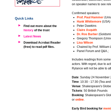
on speaker names to see rele
Confirmed speakers:
Prof. Paul Hammer
(Univ
Quick Links
Hank Whittemore
(USA)
Peter Dawkins
Find out more about the
Claire Asquith
history
of the trust
Dr. Ros Barber
(Goldsmit
Latest News
Gregory Thompson (Unive
Download Acrobat Reader
Lisa Wilson
(free) to read pdf files.
Chaired by Prof. William 
Panel Forum and Q&A.;
Includes readings from some
actors. With regret, due to a
Rylance will not be able to at
Date
: Sunday 24 November
Time
: 10:30 - 17:30 (Tea and
Venue
: Shakespeare's Globe
Tickets
: 50 British Pounds
Booking
: Shakespeare's Glo
or
online
.
Early Bird booking for
memb