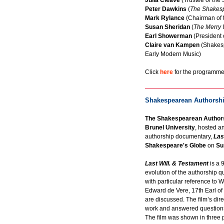
Julia Cleave
(Trustee of the 
Peter Dawkins
(
The Shakes
Mark Rylance
(Chairman of 
Susan Sheridan
(
The Merry W
Earl Showerman
(President 
Claire van Kampen
(Shakesp
Early Modern Music)
Click
here
for the programme 
Shakespearean Authorshi
The Shakespearean Authors
Brunel University
, hosted a
authorship documentary,
Las
Shakespeare's Globe
on
Su
Last Will. & Testament
is a 
evolution of the authorship 
with particular reference to 
Edward de Vere, 17th Earl of
are discussed. The film’s dir
work and answered questions o
The film was shown in three p