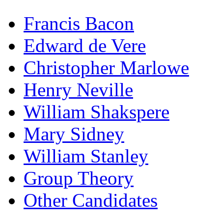
Francis Bacon
Edward de Vere
Christopher Marlowe
Henry Neville
William Shakspere
Mary Sidney
William Stanley
Group Theory
Other Candidates