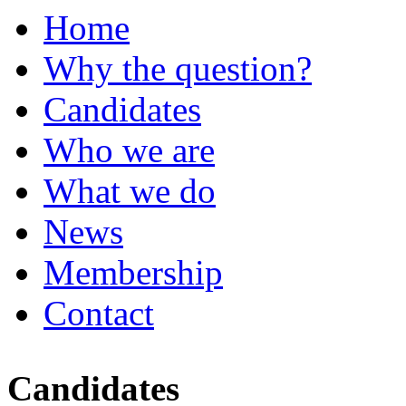
Home
Why the question?
Candidates
Who we are
What we do
News
Membership
Contact
Candidates