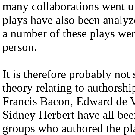
many collaborations went u
plays have also been analyz
a number of these plays we
person.
It is therefore probably not 
theory relating to authorshi
Francis Bacon, Edward de 
Sidney Herbert have all be
groups who authored the pla