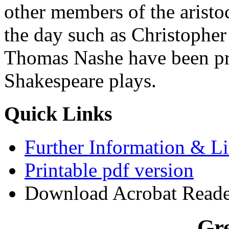
other members of the aristo
the day such as Christophe
Thomas Nashe have been pro
Shakespeare plays.
Quick Links
Further Information & L
Printable pdf version
Download Acrobat Reader (
Gre