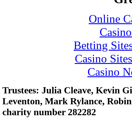
Online C
Casino
Betting Sit
Casino Site
Casino N
Trustees: Julia Cleave, Kevin G
Leventon, Mark Rylance, Robin
charity number 282282