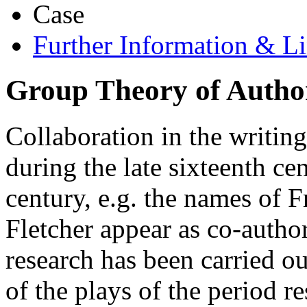
Case
Further Information & L
Group Theory of Autho
Collaboration in the writi
during the late sixteenth ce
century, e.g. the names of
Fletcher appear as co-autho
research has been carried o
of the plays of the period r